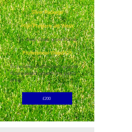
Silver Package
High Pressure Jet Wash
To deep clean grass fibres
Professional Weed Kill
To remove and protect against
future weed growth (inc patio
area)
£200