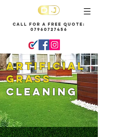
call for a free quote:
07960727456
ARTIFICIAL
GRASS
CLEANING