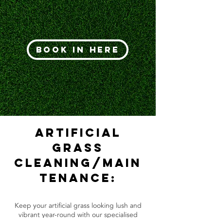
Book In Here
Artificial
Grass
Cleaning/Main
tenance:
Keep your artificial grass looking lush and
vibrant year-round with our specialised