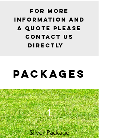
For more
information and
a quote please
contact us
Directly
Packages
1
Silver Package