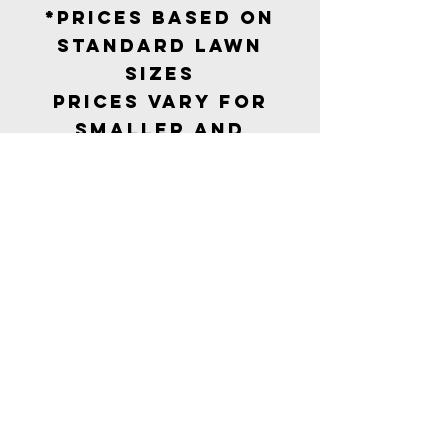
*Prices based on
standard lawn
sizes
Prices vary for
smaller and
larger gardens
Our
Collectio
n