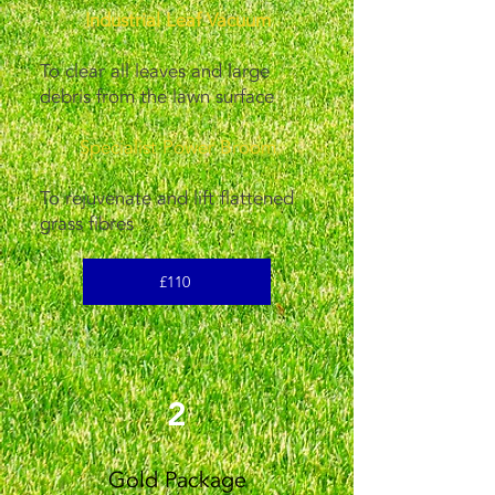
Industrial Leaf Vacuum
To clear all leaves and large
debris from the lawn surface
Specialist Power Broom
To rejuvenate and lift flattened
grass fibres
£110
2
Gold Package