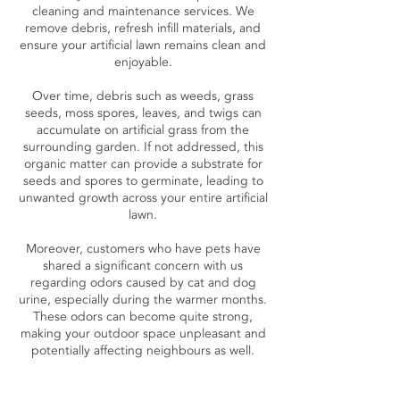
cleaning and maintenance services. We
remove debris, refresh infill materials, and
ensure your artificial lawn remains clean and
enjoyable.
Over time, debris such as weeds, grass
seeds, moss spores, leaves, and twigs can
accumulate on artificial grass from the
surrounding garden. If not addressed, this
organic matter can provide a substrate for
seeds and spores to germinate, leading to
unwanted growth across your entire artificial
lawn.
Moreover, customers who have pets have
shared a significant concern with us
regarding odors caused by cat and dog
urine, especially during the warmer months.
These odors can become quite strong,
making your outdoor space unpleasant and
potentially affecting neighbours as well.